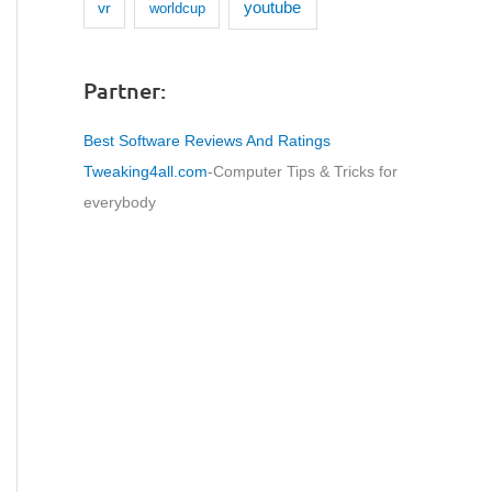
youtube
vr
worldcup
Partner:
Best Software Reviews And Ratings
Tweaking4all.com
-Computer Tips & Tricks for
everybody