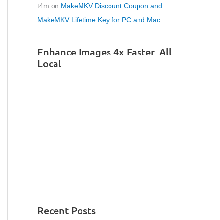
t4m
on
MakeMKV Discount Coupon and
MakeMKV Lifetime Key for PC and Mac
Enhance Images 4x Faster. All
Local
Recent Posts