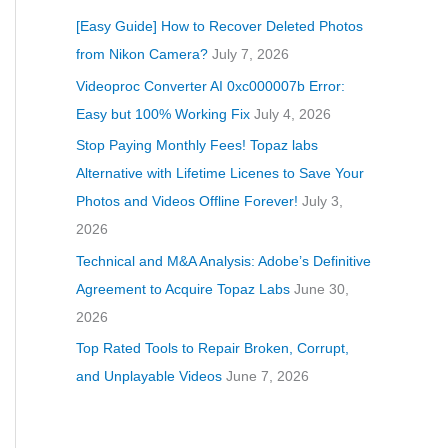
[Easy Guide] How to Recover Deleted Photos
from Nikon Camera?
July 7, 2026
Videoproc Converter AI 0xc000007b Error:
Easy but 100% Working Fix
July 4, 2026
Stop Paying Monthly Fees! Topaz labs
Alternative with Lifetime Licenes to Save Your
Photos and Videos Offline Forever!
July 3,
2026
Technical and M&A Analysis: Adobe’s Definitive
Agreement to Acquire Topaz Labs
June 30,
2026
Top Rated Tools to Repair Broken, Corrupt,
and Unplayable Videos
June 7, 2026