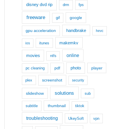
disney dvd rip
drm
fps
freeware
google
gif
handbrake
gpu acceleration
hevc
makemkv
itunes
ios
movies
online
ntfs
photo
pdf
player
pc cleaning
screenshot
plex
security
solutions
slideshow
sub
thumbnail
subtitle
tiktok
troubleshooting
UkeySoft
vpn