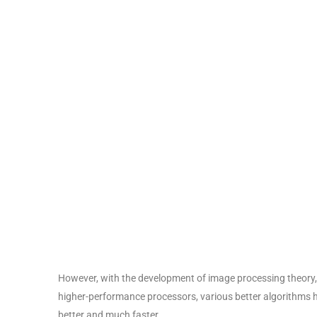
However, with the development of image processing theory,
higher-performance processors, various better algorithms
better and much faster.