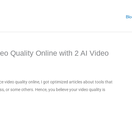
Blo
o Quality Online with 2 AI Video
video quality online, I got optimized articles about tools that
ss, or some others. Hence, you believe your video quality is