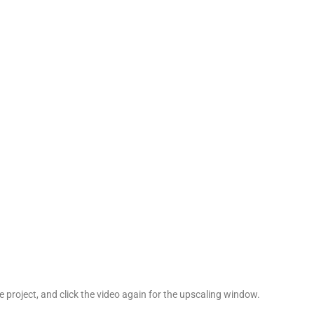
he project, and click the video again for the upscaling window.