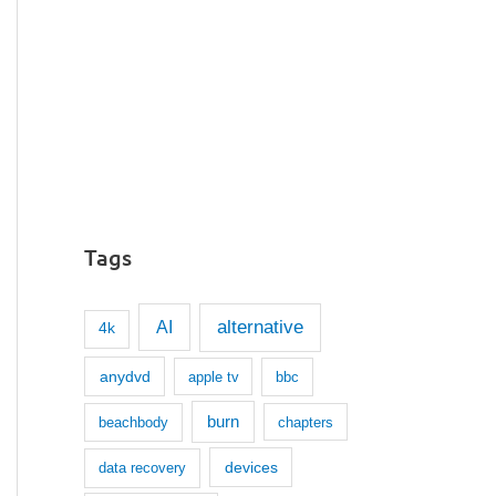
Tags
AI
alternative
4k
anydvd
apple tv
bbc
burn
beachbody
chapters
devices
data recovery