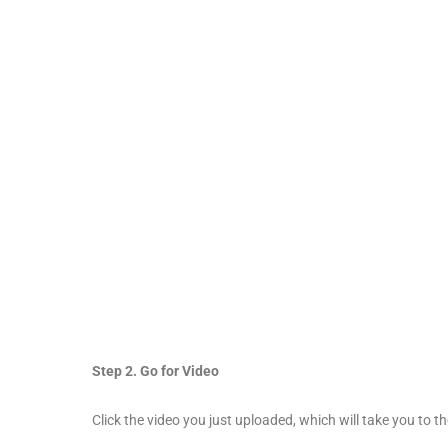
Step 2. Go for Video
Click the video you just uploaded, which will take you to t