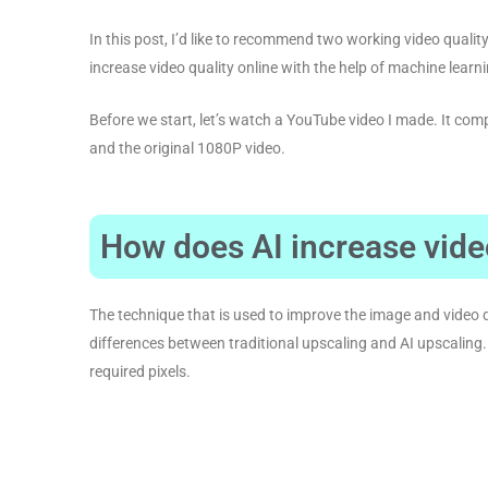
In this post, I’d like to recommend two working video qualit
increase video quality online with the help of machine learn
Before we start, let’s watch a YouTube video I made. It co
and the original 1080P video.
How does AI increase vide
The technique that is used to improve the image and video q
differences between traditional upscaling and AI upscaling.
required pixels.