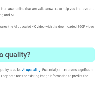
y increaser online that are valid answers to help you improve and
ing and AI.
mpares the AI upscaled 4K video with the downloaded 360P video
o quality?
uality is called
AI upscaling
. Essentially, there are no significant
 They both use the existing image information to predict the