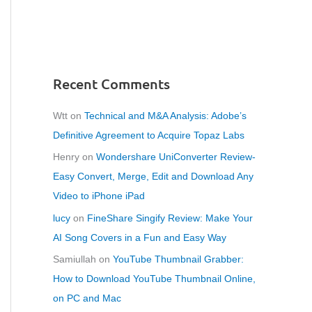
Recent Comments
Wtt
on
Technical and M&A Analysis: Adobe’s
Definitive Agreement to Acquire Topaz Labs
Henry
on
Wondershare UniConverter Review-
Easy Convert, Merge, Edit and Download Any
Video to iPhone iPad
lucy
on
FineShare Singify Review: Make Your
AI Song Covers in a Fun and Easy Way
Samiullah
on
YouTube Thumbnail Grabber:
How to Download YouTube Thumbnail Online,
on PC and Mac