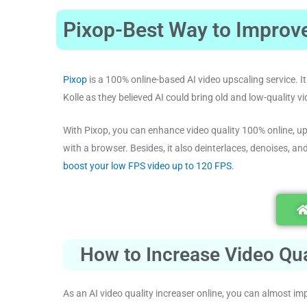
Pixop-Best Way to Improve
Pixop
is a 100% online-based AI video upscaling service.
Kolle as they believed AI could bring old and low-quality vi
With Pixop, you can enhance video quality 100% online, up
with a browser. Besides, it also deinterlaces, denoises, an
boost your low FPS video up to 120 FPS
.
How to Increase Video Qua
As an AI video quality increaser online, you can almost imp