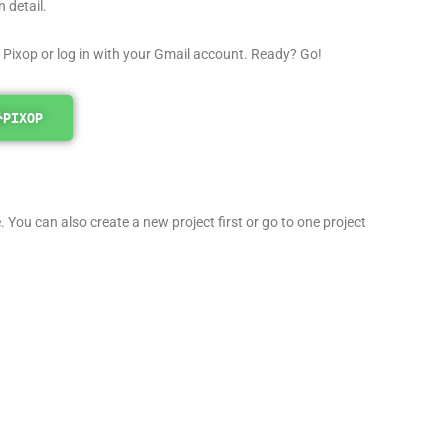
 detail.
 Pixop or log in with your Gmail account. Ready? Go!
PIXOP
 You can also create a new project first or go to one project