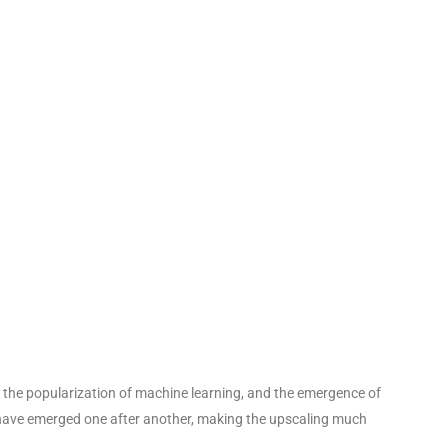
 the popularization of machine learning, and the emergence of
 have emerged one after another, making the upscaling much