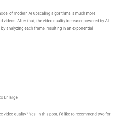
 model of modern AI upscaling algorithms is much more
nd videos. After that, the video quality increaser powered by AI
s by analyzing each frame, resulting in an exponential
 to Enlarge
video quality? Yes! In this post, I’d like to recommend two for