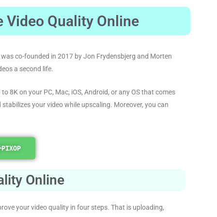
 Video Quality Online
 It was co-founded in 2017 by Jon Frydensbjerg and Morten
deos a second life.
 to 8K on your PC, Mac, iOS, Android, or any OS that comes
d stabilizes your video while upscaling. Moreover, you can
PIXOP
lity Online
rove your video quality in four steps. That is uploading,