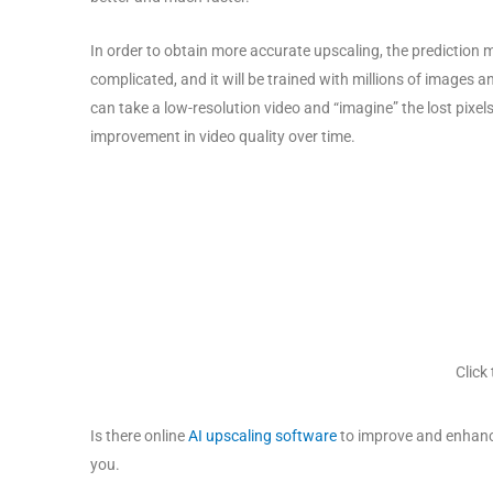
In order to obtain more accurate upscaling, the prediction
complicated, and it will be trained with millions of images a
can take a low-resolution video and “imagine” the lost pixel
improvement in video quality over time.
Click
Is there online
AI upscaling software
to improve and enhance 
you.