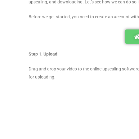
upscaling, and downloading. Let’s see how we can do so in
Before we get started, you need to create an account with
Step 1. Upload
Drag and drop your video to the online upscaling software.
for uploading.