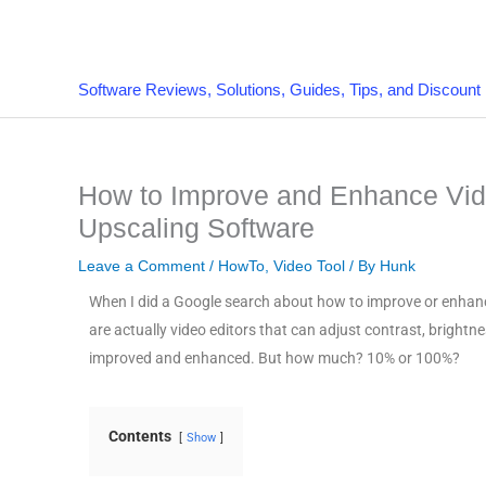
Skip
to
content
Software Reviews, Solutions, Guides, Tips, and Discount
How to Improve and Enhance Vide
Upscaling Software
Leave a Comment
/
HowTo
,
Video Tool
/ By
Hunk
When I did a Google search about how to improve or enhance 
are actually video editors that can adjust contrast, brightne
improved and enhanced. But how much? 10% or 100%?
Contents
Show