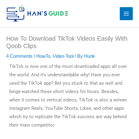
Skip
to
content
How To Download TikTok Videos Easily With
Qoob Clips
4 Comments
/
HowTo
,
Video Tool
/ By
Hunk
TikTok is now one of the most downloaded apps all over
the world. And it’s understandable why! Have you ever
used the TikTok app? Bet you stuck to that as well and
binge-watched these short videos for hours. Besides,
when it comes to vertical videos, TikTok is also a winner.
Instagram Reels, YouTube Shorts, Likee, and other apps
which try to replicate the TikTok success are way behind
their main competitor.