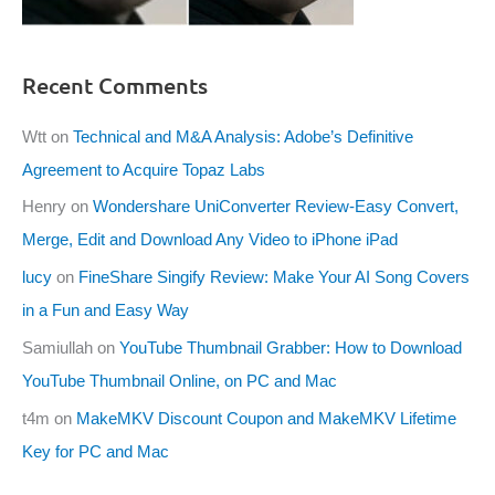
Recent Comments
Wtt
on
Technical and M&A Analysis: Adobe’s Definitive
Agreement to Acquire Topaz Labs
Henry
on
Wondershare UniConverter Review-Easy Convert,
Merge, Edit and Download Any Video to iPhone iPad
lucy
on
FineShare Singify Review: Make Your AI Song Covers
in a Fun and Easy Way
Samiullah
on
YouTube Thumbnail Grabber: How to Download
YouTube Thumbnail Online, on PC and Mac
t4m
on
MakeMKV Discount Coupon and MakeMKV Lifetime
Key for PC and Mac