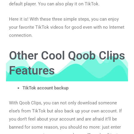
default player. You can also play it on TikTok.
Here it is! With these three simple steps, you can enjoy
your favorite TikTok videos for good even with no Internet
connection.
Other Cool Qoob Clips
Features
TikTok account backup
With Qoob Clips, you can not only download someone
else’s from TikTok but also back up your own account. If
you don’t feel about your account and are afraid it’ll be
banned for some reason, you should no more: just enter