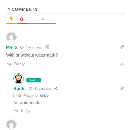
4
COMMENTS
Mero
4 years ago
With or without watermark?
Reply
Author
Hunk
4 years ago
Reply to
Mero
No watermark.
Reply