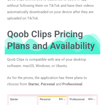
without following them on TikTok and have their videos
automatically downloaded on your device after they are
uploaded on TikTok.
Qoob Clips Pricing
Plans and Availability
Qoob Clips is compatible with any of your desktop
software: macOS, Windows, or Ubuntu.
As for the prices, the application has three plans to
choose from
Starter
,
Personal
and
Professional
.