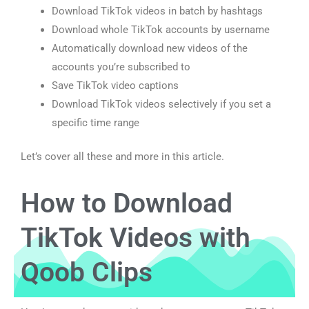
Download TikTok videos in batch by hashtags
Download whole TikTok accounts by username
Automatically download new videos of the
accounts you’re subscribed to
Save TikTok video captions
Download TikTok videos selectively if you set a
specific time range
Let’s cover all these and more in this article.
How to Download
TikTok Videos with
Qoob Clips