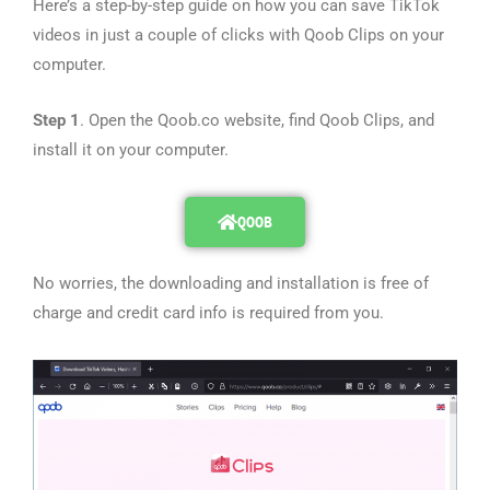
Here’s a step-by-step guide on how you can save TikTok
videos in just a couple of clicks with Qoob Clips on your
computer.
Step 1
. Open the Qoob.co website, find Qoob Clips, and
install it on your computer.
QOOB
No worries, the downloading and installation is free of
charge and credit card info is required from you.