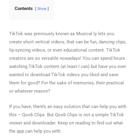
Contents
Show
TikTok was previously known as Musical.ly lets you
create short vertical videos, that can be fun, dancing clips,
lip-syncing videos, or even educational content. TikTok
creators are so versatile nowadays! You can spend hours
watching TikTok content (at least I can) but have you ever
wanted to download TikTok videos you liked and save
them for good? For the sake of memories, their practical
or whatever reason?
If you have, there’s an easy solution that can help you with
this –
Qoob Clips
. But Qoob Clips is not a simple TikTok
viewer and downloader. Keep on reading to find out what
the app can help you with.