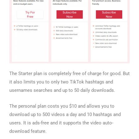
The Starter plan is completely free of charge for good. But
it also limits you to only two TikTok hashtags and
usernames searches and up to 50 daily downloads.
The personal plan costs you $10 and allows you to
download up to 500 videos a day and 10 hashtags and
users. It is ads-free and it supports the video auto-
download feature.