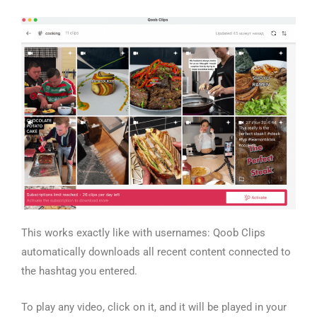
This works exactly like with usernames: Qoob Clips
automatically downloads all recent content connected to
the hashtag you entered.
To play any video, click on it, and it will be played in your