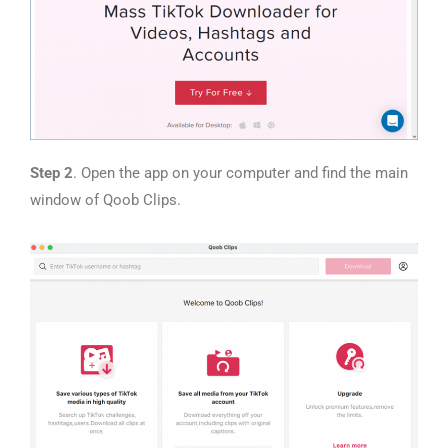
Step 2
. Open the app on your computer and find the main
window of Qoob Clips.