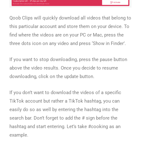
Qoob Clips will quickly download all videos that belong to
this particular account and store them on your device. To
find where the videos are on your PC or Mac, press the
three dots icon on any video and press ‘Show in Finder’.
If you want to stop downloading, press the pause button
above the video results. Once you decide to resume
downloading, click on the update button.
If you don’t want to download the videos of a specific
TikTok account but rather a TikTok hashtag, you can
easily do so as well by entering the hashtag into the
search bar. Don’t forget to add the # sign before the
hashtag and start entering. Let’s take #cooking as an
example.