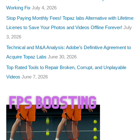
Working Fix
July 4, 2026
Stop Paying Monthly Fees! Topaz labs Alternative with Lifetime
Licenes to Save Your Photos and Videos Offline Forever!
July
3, 2026
Technical and M&A Analysis: Adobe’s Definitive Agreement to
Acquire Topaz Labs
June 30, 2026
Top Rated Tools to Repair Broken, Corrupt, and Unplayable
Videos
June 7, 2026