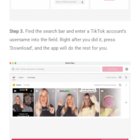
Step 3.
Find the search bar and enter a TikTok account’s
username into the field. Right after you did it, press
‘Download’, and the app will do the rest for you.