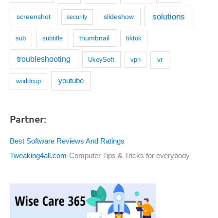
solutions
screenshot
slideshow
security
thumbnail
subtitle
sub
tiktok
troubleshooting
UkeySoft
vr
vpn
youtube
worldcup
Partner:
Best Software Reviews And Ratings
Tweaking4all.com
-Computer Tips & Tricks for everybody