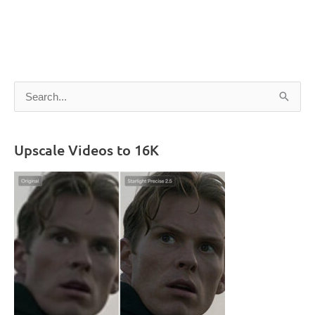
S
e
a
Upscale Videos to 16K
r
c
h
f
o
r
: