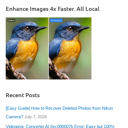
Enhance Images 4x Faster. All Local
Recent Posts
[Easy Guide] How to Recover Deleted Photos from Nikon
Camera?
July 7, 2026
Videoproc Converter AI 0xc000007b Error: Easy but 100%