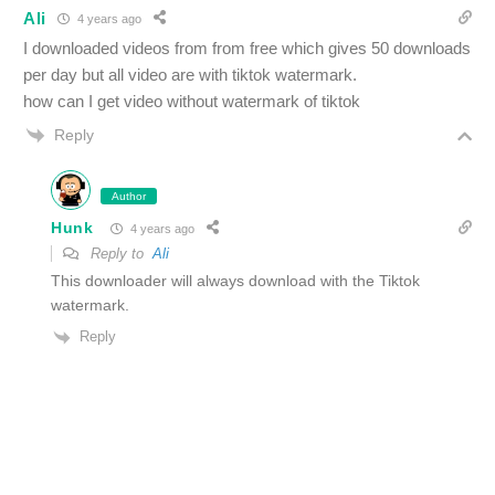
Ali
4 years ago
I downloaded videos from from free which gives 50 downloads
per day but all video are with tiktok watermark.
how can I get video without watermark of tiktok
Reply
Author
Hunk
4 years ago
Reply to
Ali
This downloader will always download with the Tiktok
watermark.
Reply