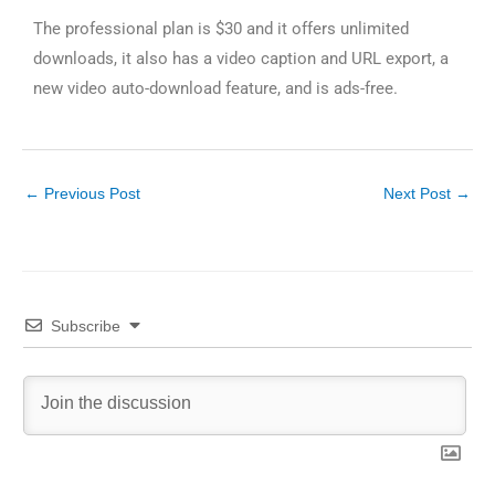
The professional plan is $30 and it offers unlimited
downloads, it also has a video caption and URL export, a
new video auto-download feature, and is ads-free.
←
Previous Post
Next Post
→
Subscribe