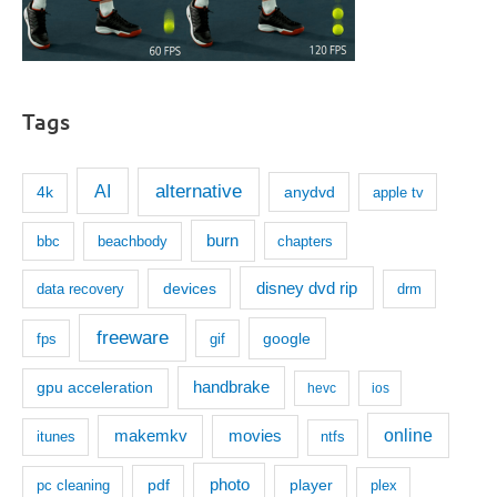
Tags
AI
alternative
anydvd
4k
apple tv
burn
bbc
beachbody
chapters
disney dvd rip
devices
data recovery
drm
freeware
google
fps
gif
handbrake
gpu acceleration
hevc
ios
makemkv
movies
online
itunes
ntfs
photo
pdf
player
pc cleaning
plex