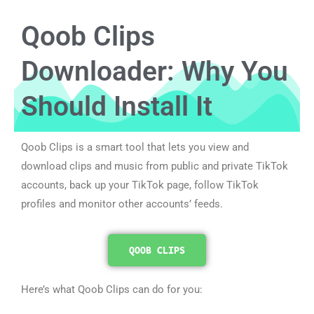
Qoob Clips
Downloader: Why You
Should Install It
Qoob Clips is a smart tool that lets you view and
download clips and music from public and private TikTok
accounts, back up your TikTok page, follow TikTok
profiles and monitor other accounts’ feeds.
QOOB CLIPS
Here’s what Qoob Clips can do for you: