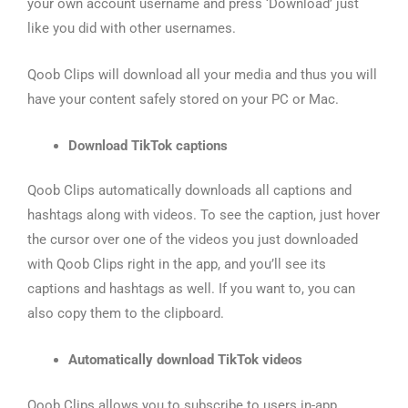
your own account username and press ‘Download’ just
like you did with other usernames.
Qoob Clips will download all your media and thus you will
have your content safely stored on your PC or Mac.
Download TikTok captions
Qoob Clips automatically downloads all captions and
hashtags along with videos. To see the caption, just hover
the cursor over one of the videos you just downloaded
with Qoob Clips right in the app, and you’ll see its
captions and hashtags as well. If you want to, you can
also copy them to the clipboard.
Automatically download TikTok videos
Qoob Clips allows you to subscribe to users in-app