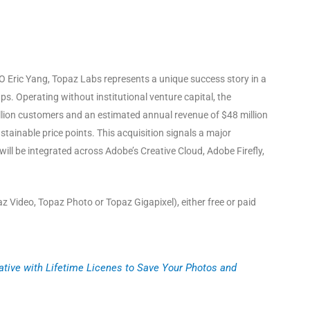
EO Eric Yang, Topaz Labs represents a unique success story in a
ups
. Operating without institutional venture capital, the
illion customers and an estimated annual revenue of $48 million
ustainable price points
. This acquisition signals a major
l be integrated across Adobe’s Creative Cloud, Adobe Firefly,
 Video, Topaz Photo or Topaz Gigapixel), either free or paid
ative with Lifetime Licenes to Save Your Photos and