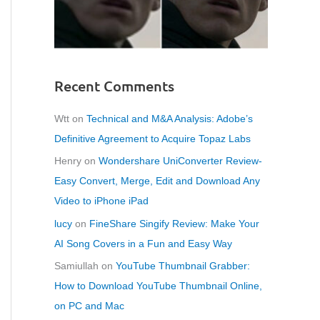
Recent Comments
Wtt
on
Technical and M&A Analysis: Adobe’s
Definitive Agreement to Acquire Topaz Labs
Henry
on
Wondershare UniConverter Review-
Easy Convert, Merge, Edit and Download Any
Video to iPhone iPad
lucy
on
FineShare Singify Review: Make Your
AI Song Covers in a Fun and Easy Way
Samiullah
on
YouTube Thumbnail Grabber:
How to Download YouTube Thumbnail Online,
on PC and Mac