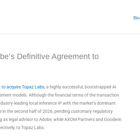
Blo
e’s Definitive Agreement to
t to acquire Topaz Labs
, a highly successful, bootstrapped AI
cement models
. Although the financial terms of the transaction
ndustry-leading local inference IP with the market’s dominant
ose in the second half of 2026, pending customary regulatory
ting as legal advisor to Adobe, while AXOM Partners and Goodwin
pectively, to Topaz Labs
.