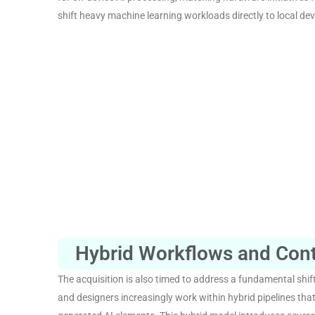
shift heavy machine learning workloads directly to local dev
Hybrid Workflows and Con
The acquisition is also timed to address a fundamental shift
and designers increasingly work within hybrid pipelines tha