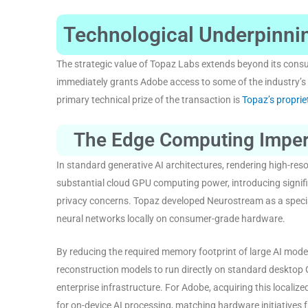
Technological Underpinnin
The strategic value of Topaz Labs extends beyond its cons
immediately grants Adobe access to some of the industry’s
primary technical prize of the transaction is
Topaz’s propri
The Edge Computing Imper
In standard generative AI architectures, rendering high-reso
substantial cloud GPU computing power, introducing signific
privacy concerns
. Topaz developed Neurostream as a specia
neural networks locally on consumer-grade hardware
.
By reducing the required memory footprint of large AI mode
reconstruction models to run directly on standard desktop 
enterprise infrastructure
. For Adobe, acquiring this localize
for on-device AI processing, matching hardware initiative