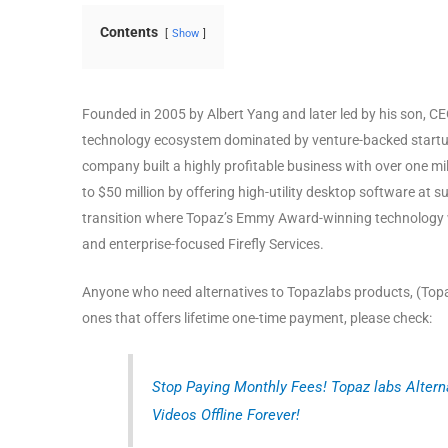
Contents
Show
Founded in 2005 by Albert Yang and later led by his son, C
technology ecosystem dominated by venture-backed start
company built a highly profitable business with over one m
to $50 million by offering high-utility desktop software at s
transition where Topaz’s Emmy Award-winning technology wil
and enterprise-focused Firefly Services.
Anyone who need alternatives to Topazlabs products, (Topaz
ones that offers lifetime one-time payment, please check:
Stop Paying Monthly Fees! Topaz labs Altern
Videos Offline Forever!