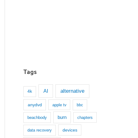
Tags
AI
alternative
4k
anydvd
apple tv
bbc
burn
beachbody
chapters
devices
data recovery