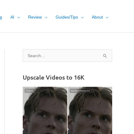
g
AI
Review
Guides/Tips
About
S
e
a
Upscale Videos to 16K
r
c
h
f
o
r
: