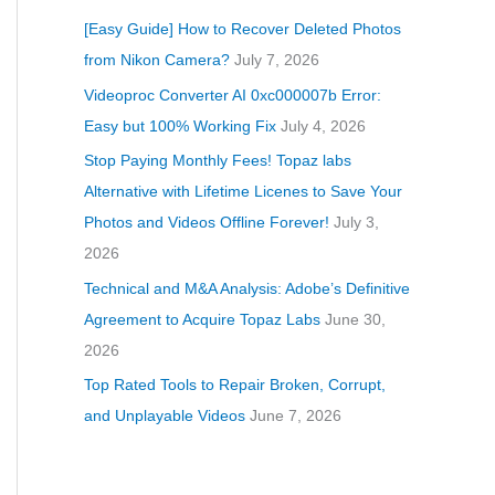
[Easy Guide] How to Recover Deleted Photos
from Nikon Camera?
July 7, 2026
Videoproc Converter AI 0xc000007b Error:
Easy but 100% Working Fix
July 4, 2026
Stop Paying Monthly Fees! Topaz labs
Alternative with Lifetime Licenes to Save Your
Photos and Videos Offline Forever!
July 3,
2026
Technical and M&A Analysis: Adobe’s Definitive
Agreement to Acquire Topaz Labs
June 30,
2026
Top Rated Tools to Repair Broken, Corrupt,
and Unplayable Videos
June 7, 2026