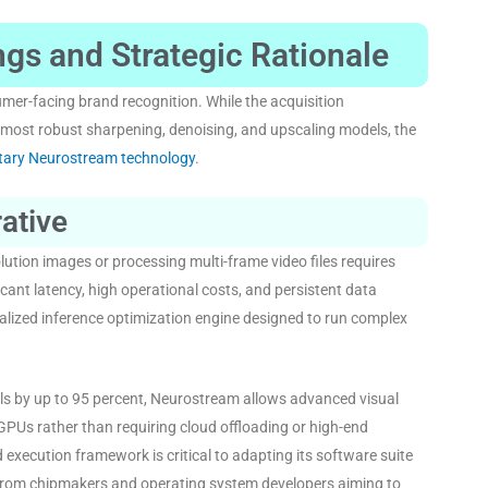
gs and Strategic Rationale
umer-facing brand recognition
. While the acquisition
 most robust sharpening, denoising, and upscaling models, the
etary Neurostream technology
.
ative
lution images or processing multi-frame video files requires
ant latency, high operational costs, and persistent data
lized inference optimization engine designed to run complex
ls by up to 95 percent, Neurostream allows advanced visual
GPUs rather than requiring cloud offloading or high-end
d execution framework is critical to adapting its software suite
s from chipmakers and operating system developers aiming to