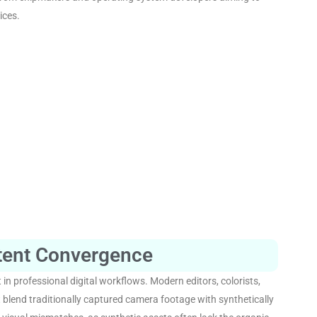
ices
.
tent Convergence
 in professional digital workflows
. Modern editors, colorists,
t blend traditionally captured camera footage with synthetically