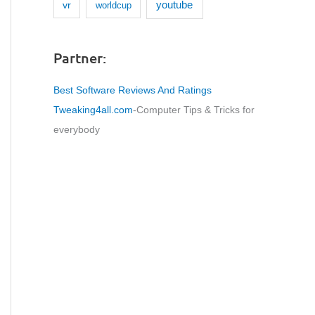
youtube
vr
worldcup
Partner:
Best Software Reviews And Ratings
Tweaking4all.com
-Computer Tips & Tricks for
everybody