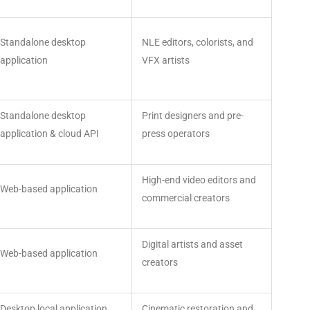
Standalone desktop
NLE editors, colorists, and
application
VFX artists
Standalone desktop
Print designers and pre-
application & cloud API
press operators
High-end video editors and
Web-based application
commercial creators
Digital artists and asset
Web-based application
creators
Desktop local application
Cinematic restoration and