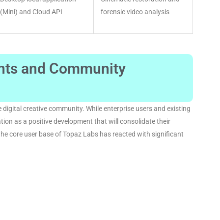
(Mini) and Cloud API
forensic video analysis
ents and Community
 digital creative community
. While enterprise users and existing
ion as a positive development that will consolidate their
the core user base of Topaz Labs has reacted with significant