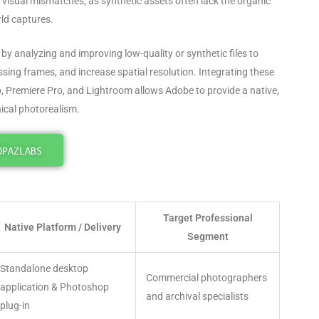
 visual mismatches, as synthetic assets often lack the organic
rld captures
.
by analyzing and improving low-quality or synthetic files to
ssing frames, and increase spatial resolution
. Integrating these
p, Premiere Pro, and Lightroom allows Adobe to provide a native,
nical photorealism.
OPAZLABS
Target Professional
Native Platform / Delivery
Segment
Standalone desktop
Commercial photographers
application & Photoshop
and archival specialists
plug-in