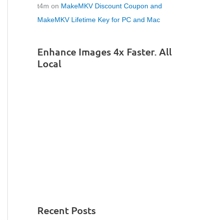
t4m
on
MakeMKV Discount Coupon and
MakeMKV Lifetime Key for PC and Mac
Enhance Images 4x Faster. All
Local
Recent Posts