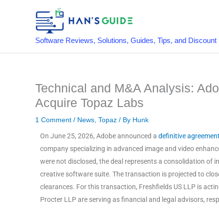
Skip
to
content
Software Reviews, Solutions, Guides, Tips, and Discount
Technical and M&A Analysis: Adob
Acquire Topaz Labs
1 Comment
/
News
,
Topaz
/ By
Hunk
On June 25, 2026, Adobe announced a
definitive agreemen
company specializing in advanced image and video enhan
were not disclosed, the deal represents a consolidation of i
creative software suite
. The transaction is projected to cl
clearances
. For this transaction, Freshfields US LLP is ac
Procter LLP are serving as financial and legal advisors, res