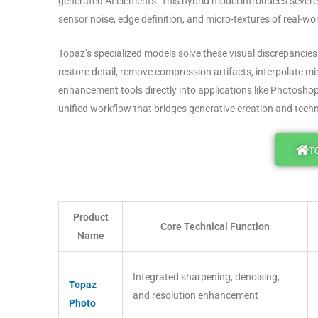
generated AI elements
. This hybrid model introduces severe
sensor noise, edge definition, and micro-textures of real-wo
Topaz’s specialized models solve these visual discrepancies 
restore detail, remove compression artifacts, interpolate mi
enhancement tools directly into applications like Photosho
unified workflow that bridges generative creation and tech
T
Product
Core Technical Function
Name
Integrated sharpening, denoising,
Topaz
and resolution enhancement
Photo