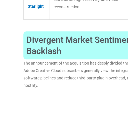
Starlight
reconstruction
Divergent Market Sentim
Backlash
The announcement of the acquisition has deeply divided the
Adobe Creative Cloud subscribers generally view the integrat
software pipelines and reduce third-party plugin overhead, 
hostility
.