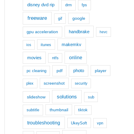
disney dvd rip
drm
fps
freeware
google
gif
handbrake
gpu acceleration
hevc
makemkv
itunes
ios
movies
online
ntfs
photo
pdf
player
pc cleaning
screenshot
plex
security
solutions
slideshow
sub
thumbnail
subtitle
tiktok
troubleshooting
UkeySoft
vpn