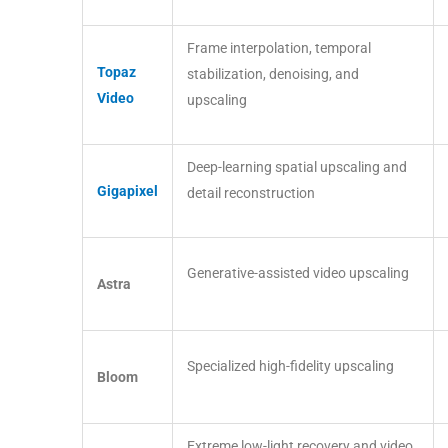
Frame interpolation, temporal
Topaz
stabilization, denoising, and
Video
upscaling
Deep-learning spatial upscaling and
Gigapixel
detail reconstruction
Generative-assisted video upscaling
Astra
Specialized high-fidelity upscaling
Bloom
Extreme low-light recovery and video