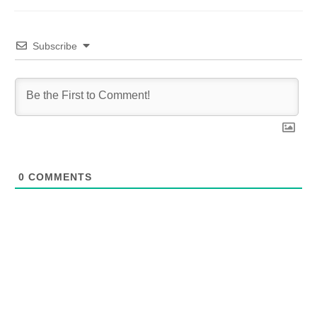
Subscribe
0
COMMENTS