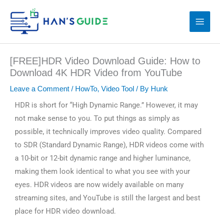
Skip
to
content
[FREE]HDR Video Download Guide: How to
Download 4K HDR Video from YouTube
Leave a Comment
/
HowTo
,
Video Tool
/ By
Hunk
HDR is short for “High Dynamic Range.” However, it may
not make sense to you. To put things as simply as
possible, it technically improves video quality. Compared
to SDR (Standard Dynamic Range), HDR videos come with
a 10-bit or 12-bit dynamic range and higher luminance,
making them look identical to what you see with your
eyes. HDR videos are now widely available on many
streaming sites, and YouTube is still the largest and best
place for HDR video download.