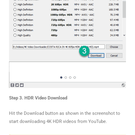
Step 3. HDR Video Download
Hit the Download button as shown in the screenshot to
start downloading 4K HDR videos from YouTube.