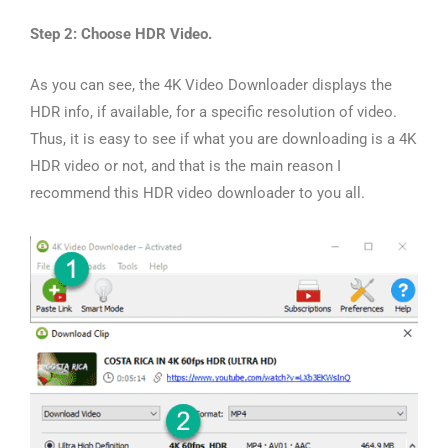
Step 2: Choose HDR Video.
As you can see, the 4K Video Downloader displays the
HDR info, if available, for a specific resolution of video.
Thus, it is easy to see if what you are downloading is a 4K
HDR video or not, and that is the main reason I
recommend this HDR video downloader to you all.