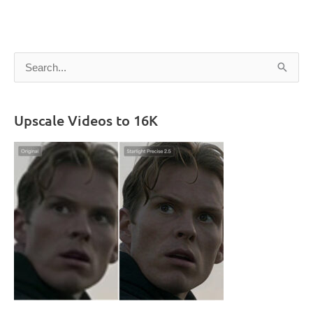
S
e
a
Upscale Videos to 16K
r
c
h
f
o
r
: