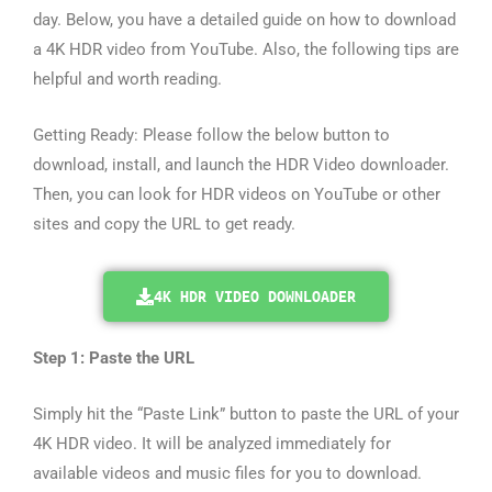
day. Below, you have a detailed guide on how to download
a 4K HDR video from YouTube. Also, the following tips are
helpful and worth reading.
Getting Ready: Please follow the below button to
download, install, and launch the HDR Video downloader.
Then, you can look for HDR videos on YouTube or other
sites and copy the URL to get ready.
4K HDR VIDEO DOWNLOADER
Step 1: Paste the URL
Simply hit the “Paste Link” button to paste the URL of your
4K HDR video. It will be analyzed immediately for
available videos and music files for you to download.