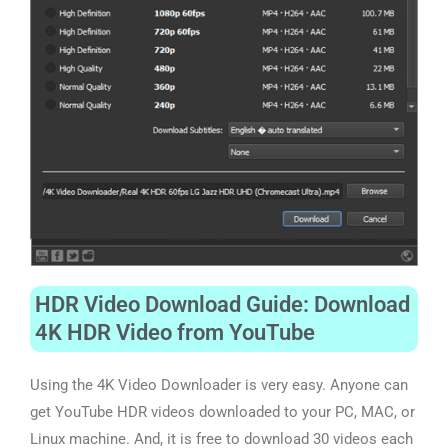
HDR Video Download Guide: Download
4K HDR Video from YouTube
Using the 4K Video Downloader is very easy. Anyone can
get YouTube HDR videos downloaded to
your
PC, MAC, or
Linux machine. And, it is free to download 30 videos each