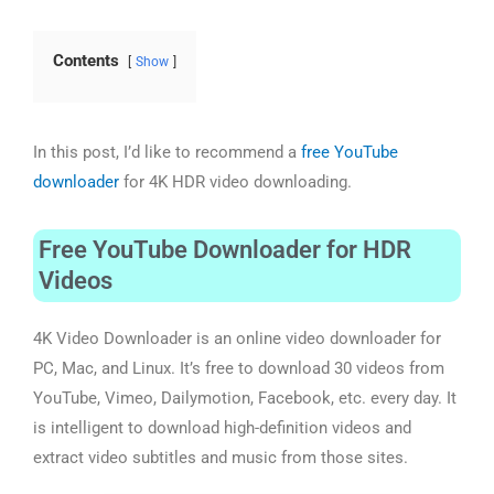
Contents
Show
In this post, I’d like to recommend a
free YouTube
downloader
for 4K HDR video downloading.
Free YouTube Downloader for HDR
Videos
4K Video Downloader is an online video downloader for
PC, Mac, and Linux. It’s free to download 30 videos from
YouTube, Vimeo, Dailymotion, Facebook, etc. every day. It
is intelligent to download high-definition videos and
extract video subtitles and music from those sites.