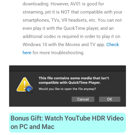
downloading. However, AV01 is good for
streaming, yet it is NOT that compatible with your
smartphones, TVs, VR headsets, etc. You can not
even play it with the QuickTime player, and an
additional codec is required in order to play it on
Windows 10 with the Movies and TV app.
Check
here
for more troubleshooting.
Bonus Gift: Watch YouTube HDR Video
on PC and Mac