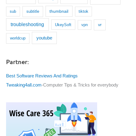
thumbnail
subtitle
sub
tiktok
troubleshooting
UkeySoft
vr
vpn
youtube
worldcup
Partner:
Best Software Reviews And Ratings
Tweaking4all.com
-Computer Tips & Tricks for everybody