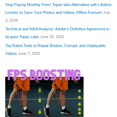
Stop Paying Monthly Fees! Topaz labs Alternative with Lifetime
Licenes to Save Your Photos and Videos Offline Forever!
July
3, 2026
Technical and M&A Analysis: Adobe’s Definitive Agreement to
Acquire Topaz Labs
June 30, 2026
Top Rated Tools to Repair Broken, Corrupt, and Unplayable
Videos
June 7, 2026