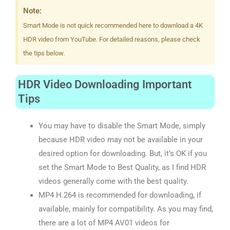
Note:
Smart Mode is not quick recommended here to download a 4K
HDR video from YouTube. For detailed reasons, please check
the tips below.
HDR Video Downloading Important
Tips
You may have to disable the Smart Mode, simply
because HDR video may not be available in your
desired option for downloading. But, it’s OK if you
set the Smart Mode to Best Quality, as I find HDR
videos generally come with the best quality.
MP4 H.264 is recommended for downloading, if
available, mainly for compatibility. As you may find,
there are a lot of MP4 AV01 videos for