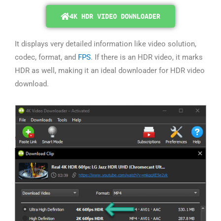
4K HDR VIDEO DOWNLOADER
It displays very detailed information like video solution,
codec, format, and
FPS
. If there is an HDR video, it marks
HDR as well, making it an ideal downloader for HDR video
download.