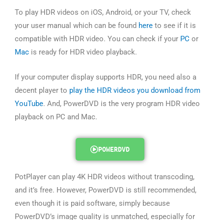
To play HDR videos on iOS, Android, or your TV, check
your user manual which can be found
here
to see if it is
compatible with HDR video. You can check if your
PC
or
Mac
is ready for HDR video playback.
If your computer display supports HDR, you need also a
decent player to
play the HDR videos you download from
YouTube
. And, PowerDVD is the very program HDR video
playback on PC and Mac.
POWERDVD
PotPlayer can play 4K HDR videos without transcoding,
and it’s free. However, PowerDVD is still recommended,
even though it is paid software, simply because
PowerDVD’s image quality is unmatched, especially for