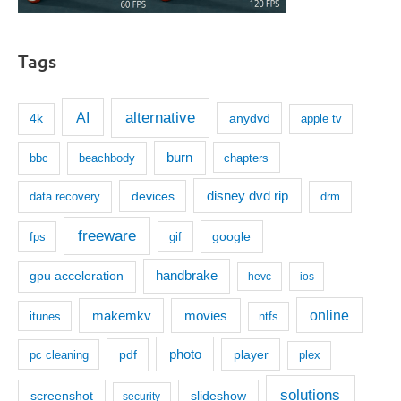
Tags
AI
alternative
anydvd
4k
apple tv
burn
bbc
beachbody
chapters
disney dvd rip
devices
data recovery
drm
freeware
google
fps
gif
handbrake
gpu acceleration
hevc
ios
makemkv
movies
online
itunes
ntfs
photo
pdf
player
pc cleaning
plex
solutions
screenshot
slideshow
security