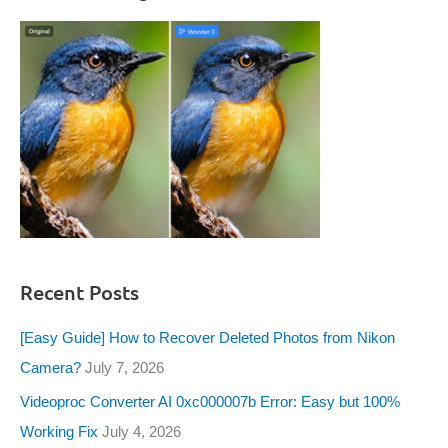
Recent Posts
[Easy Guide] How to Recover Deleted Photos from Nikon
Camera?
July 7, 2026
Videoproc Converter AI 0xc000007b Error: Easy but 100%
Working Fix
July 4, 2026