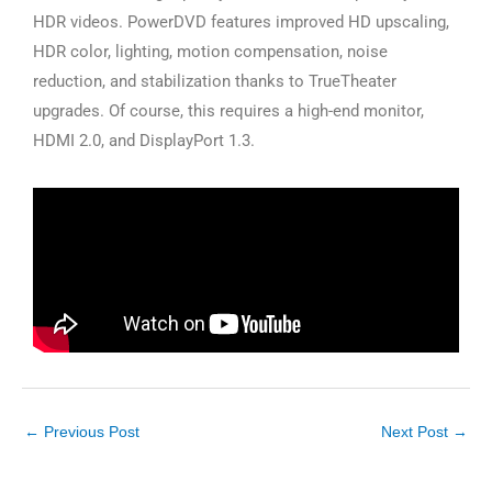
HDR videos. PowerDVD features improved HD upscaling,
HDR color, lighting, motion compensation, noise
reduction, and stabilization thanks to TrueTheater
upgrades. Of course, this requires a high-end monitor,
HDMI 2.0, and DisplayPort 1.3.
←
Previous Post
Next Post
→