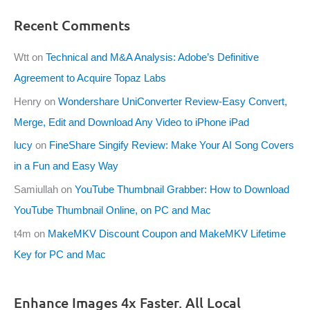
Recent Comments
Wtt
on
Technical and M&A Analysis: Adobe’s Definitive
Agreement to Acquire Topaz Labs
Henry
on
Wondershare UniConverter Review-Easy Convert,
Merge, Edit and Download Any Video to iPhone iPad
lucy
on
FineShare Singify Review: Make Your AI Song Covers
in a Fun and Easy Way
Samiullah
on
YouTube Thumbnail Grabber: How to Download
YouTube Thumbnail Online, on PC and Mac
t4m
on
MakeMKV Discount Coupon and MakeMKV Lifetime
Key for PC and Mac
Enhance Images 4x Faster. All Local